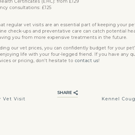
ealth Certificates (EHC): from £129
cy consultations: £125
at regular vet visits are an essential part of keeping your p
ine check-ups and preventative care can catch potential hea
saving you from more expensive treatments in the future.
ing our vet prices, you can confidently budget for your pet
enjoying life with your four-legged friend. If you have any q
vices or pricing, don’t hesitate to
contact us
!
SHARE
Vet Visit
Kennel Coug