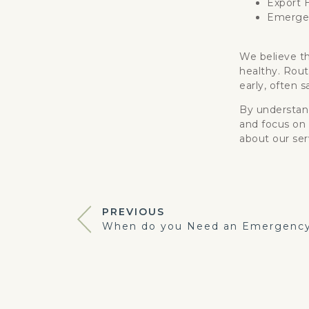
Export H
Emergen
We believe th
healthy. Rout
early, often 
By understand
and focus on 
about our ser
PREVIOUS
When do you Need an Emergency 