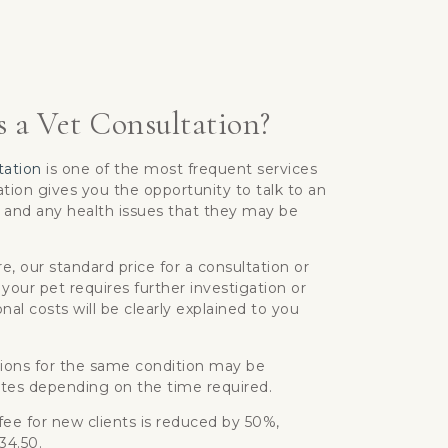
 a Vet Consultation?
tation
is one of the most frequent services
tion gives you the opportunity to talk to an
 and any health issues that they may be
, our standard price for a consultation or
 your pet requires further investigation or
nal costs will be clearly explained to you
ions for the same condition may be
tes depending on the time required.
 fee for new clients is reduced by 50%,
£34.50.