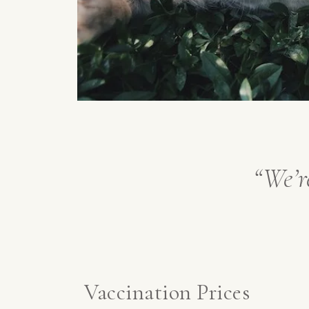
“We’r
Vaccination Prices