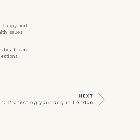
et happy and
lth issues
’s healthcare
uestions
NEXT
h: Protecting your dog in London