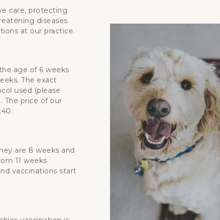
ve care, protecting
hreatening diseases.
ions at our practice.
 the age of 6 weeks
eeks. The exact
col used (please
. The price of our
.40.
 they are 8 weeks and
from 11 weeks
ond vaccinations start