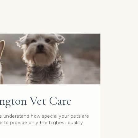
ngton Vet Care
e understand how special your pets are
e to provide only the highest quality