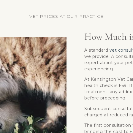
VET PRICES AT OUR PRACTICE
How Much is
A standard
vet consul
we provide. A consulta
expert about your pet
experiencing.
At Kensington Vet Care
health check is £69. If
treatment, any additio
before proceeding.
Subsequent consultat
charged at reduced ra
The first consultation
bringing the cost to 