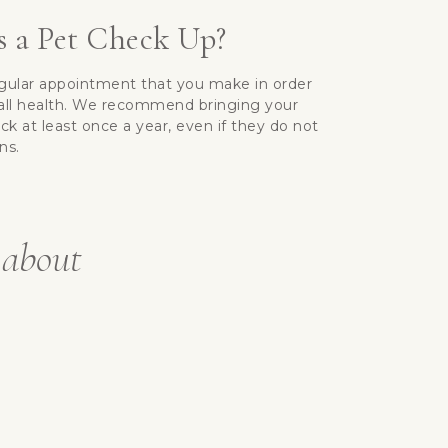
 a Pet Check Up?
egular appointment that you make in order
rall health. We recommend bringing your
eck at least once a year, even if they do not
ns.
 about