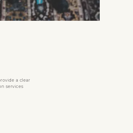
rovide a clear
on services