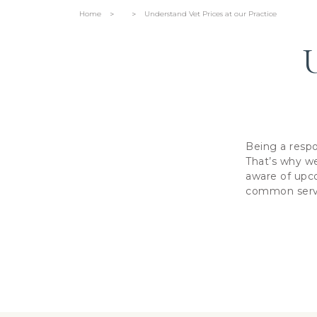
Home
Understand Vet Prices at our Practice
>
>
U
Being a respo
That’s why we
aware of upco
common servic