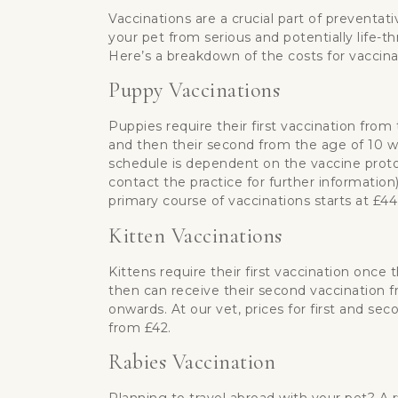
Vaccinations are a crucial part of preventati
your pet from serious and potentially life-t
Here’s a breakdown of the costs for vaccinat
Puppy Vaccinations
Puppies require their first vaccination from
and then their second from the age of 10 w
schedule is dependent on the vaccine proto
contact the practice for further information)
primary course of vaccinations starts at £44
Kitten Vaccinations
Kittens require their first vaccination once
then can receive their second vaccination 
onwards. At our vet, prices for first and sec
from £42.
Rabies Vaccination