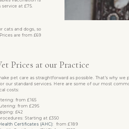
abies vaccination is
 service at £75.
or cats and dogs, so
Prices are from £69
et Prices at our Practice
ke pet care as straightforward as possible. That’s why we p
t for our standard services. Here are some of our most comm
cal costs:
tering: from £165
tering: from £295
ipping: £42
rocedures: Starting at £350
ealth Certificates (AHC)
: from £189