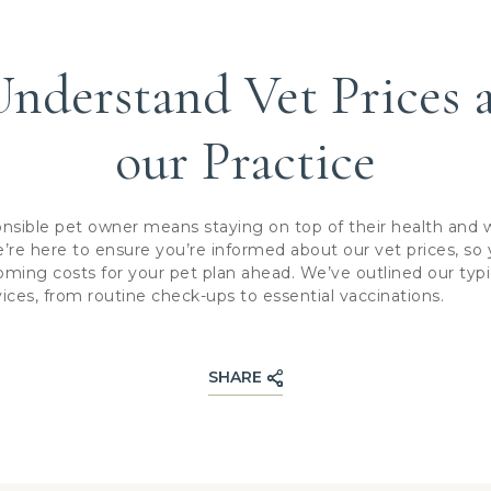
nderstand Vet Prices 
our Practice
nsible pet owner means staying on top of their health and w
’re here to ensure you’re informed about our vet prices, so
ming costs for your pet plan ahead. We’ve outlined our typic
es, from routine check-ups to essential vaccinations.
SHARE