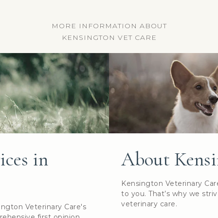
MORE INFORMATION ABOUT
KENSINGTON VET CARE
ices in
About Kensi
Kensington Veterinary Car
to you. That’s why we striv
veterinary care.
ington Veterinary Care's
rehensive first opinion