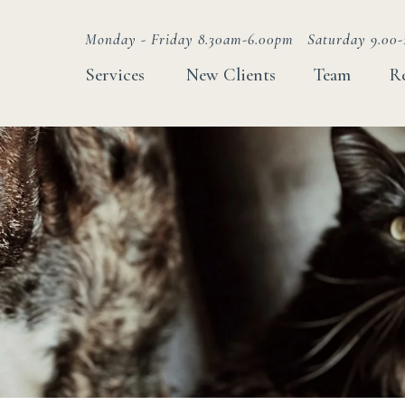
Monday - Friday 8.30am-6.00pm
Saturday 9.00-
Services
New Clients
Team
R