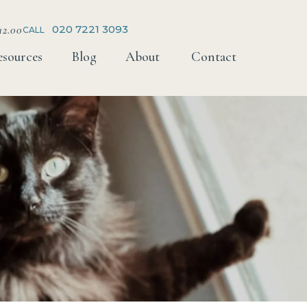
12.00
020 7221 3093
CALL
esources
Blog
About
Contact