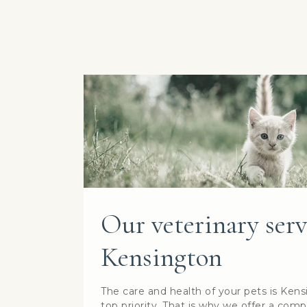
Our veterinary serv
Kensington
The care and health of your pets is Kens
top priority. That is why we offer a comp