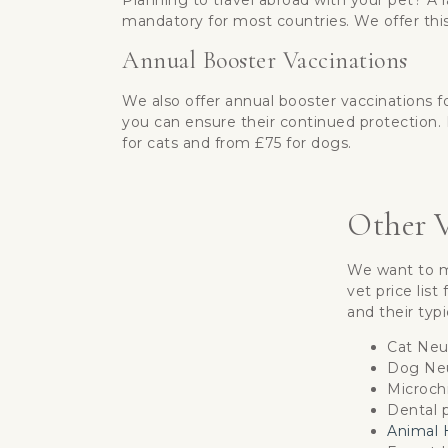
Planning to travel abroad with your pet? A r
mandatory for most countries. We offer this
Annual Booster Vaccinations
We also offer annual booster vaccinations f
you can ensure their continued protection. 
for cats and from £75 for dogs.
Other V
We want to ma
vet price lis
and their typi
Cat Neu
Dog Neu
Microch
Dental p
Animal H