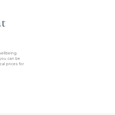
at
ellbeing.
 you can be
al prices for