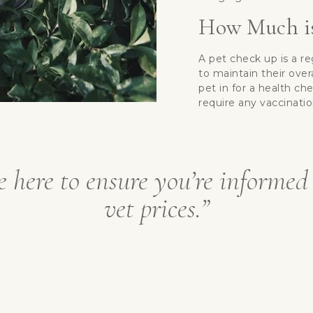
How Much is
A pet check up is a r
to maintain their ove
pet in for a health ch
require any vaccinatio
e here to ensure you’re informed
vet prices.”